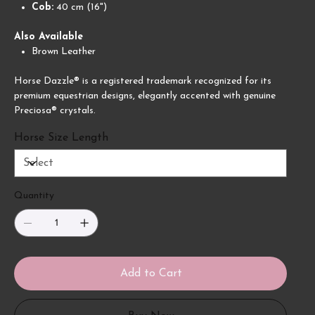
Cob:
40 cm (16")
Also Available
Brown Leather
Horse Dazzle® is a registered trademark recognized for its
premium equestrian designs, elegantly accented with genuine
Preciosa® crystals.
Horse Size Length
Quantity
Add to Cart