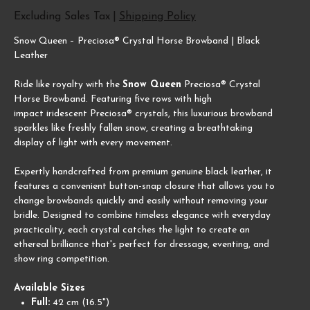
Excluding Sales Tax
|
Shipping Policy
Snow Queen – Preciosa® Crystal Horse Browband | Black
Leather
Ride like royalty with the
Snow Queen
Preciosa® Crystal
Horse Browband. Featuring five rows with high
impact iridescent Preciosa® crystals, this luxurious browband
sparkles like freshly fallen snow, creating a breathtaking
display of light with every movement.
Expertly handcrafted from premium genuine black leather, it
features a convenient button-snap closure that allows you to
change browbands quickly and easily without removing your
bridle. Designed to combine timeless elegance with everyday
practicality, each crystal catches the light to create an
ethereal brilliance that's perfect for dressage, eventing, and
show ring competition.
Available Sizes
Full:
42 cm (16.5")