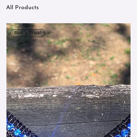
All Products
Back in Stock!