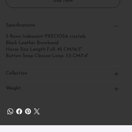
Buy Now
Specifications
5 Rows Iridescent PRECIOSA crystals
Black Leather Browband
Horse Size Length Full: 42 CM/16.5"
Button Snap Closure Loop: 3.5 CM/1.4"
Collection
Weight