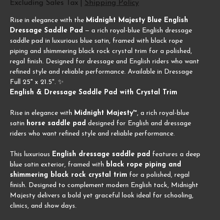
Excluding Sales Tax
|
Shipping Policy
Rise in elegance with the
Midnight Majesty Blue English
Dressage Saddle Pad
— a rich royal-blue English dressage
saddle pad in luxurious blue satin, framed with black rope
piping and shimmering black rock crystal trim for a polished,
regal finish. Designed for dressage and English riders who want
refined style and reliable performance. Available in Dressage
Full 25" x 21.5". ✨
English & Dressage Saddle Pad with Crystal Trim
Rise in elegance with
Midnight Majesty™
, a rich royal-blue
satin
horse saddle pad
designed for English and dressage
riders who want refined style and reliable performance.
This luxurious
English dressage saddle pad
features a deep
blue satin exterior, framed with
black rope piping and
shimmering black rock crystal trim
for a polished, regal
finish. Designed to complement modern English tack, Midnight
Majesty delivers a bold yet graceful look ideal for schooling,
clinics, and show days.