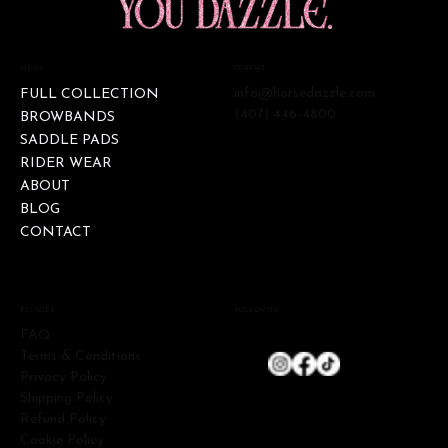
CONTACT
MENU
info@horsedazzle.com
FULL COLLECTION
(407) 446-4800
BROWBANDS
SADDLE PADS
RIDER WEAR
ABOUT
BLOG
CONTACT
FOLLOW US!
POLICIES
FAQ
Terms & Conditions
Privacy Policy
Shipping Policy
Refund Policy
Cookie Policy