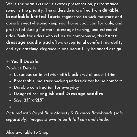
While the satin exterior elevates presentation, performance
remains the priority. The underside is crafted from
durable,
breathable knitted fabric
engineered to wick moisture and
absorb sweat—helping keep your horse cool, comfortable, and
protected during flatwork, dressage training, and extended
rides. Built for riders who refuse to compromise, this
horse
dressage saddle pad
offers exceptional comfort, durability,
and eye-catching elegance in one beautifully balanced design.
✨
You’ll Dazzle.
Product Details
Luxurious satin exterior with black crystal accent trim
Breathable, moisture-wicking underside for horse comfort
Durable construction for everyday
Designed for
English and Dressage saddles
Size:
25” x 21.5”
Pictured with Royal Blue Majesty & Divincci Browbands (sold
separately). Images shown in both full sun and shade.
Also available to Shop