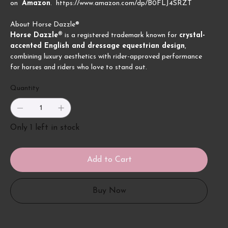
on
Amazon
. https://www.amazon.com/dp/B0FLJ4SRZT
About Horse Dazzle®
Horse Dazzle®
is a registered trademark known for
crystal-
accented English and dressage equestrian design
,
combining luxury aesthetics with rider-approved performance
for horses and riders who love to stand out.
Quantity
Only 1 left in stock
Add to Cart
Buy Now