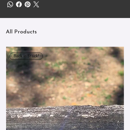
All Products
Back in Stock!