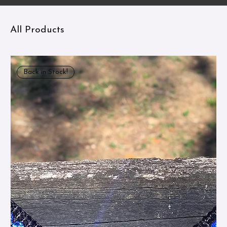
All Products
Back in Stock!