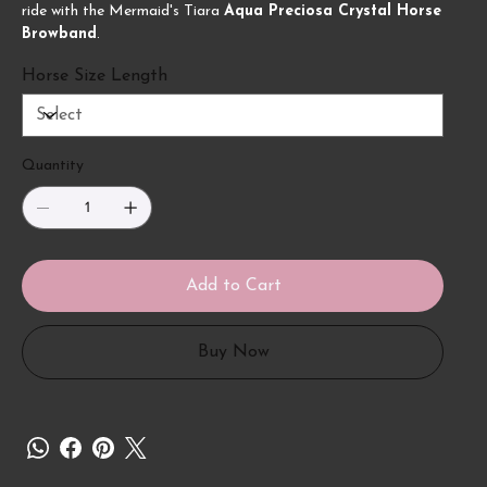
ride with the Mermaid's Tiara
Aqua Preciosa Crystal Horse
Browband
.
Horse Size Length
Quantity
Add to Cart
Buy Now