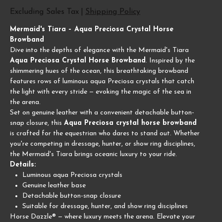
Excluding Sales Tax
|
Shipping Policy
Mermaid's Tiara – Aqua Preciosa Crystal Horse
Browband
Dive into the depths of elegance with the Mermaid's Tiara
Aqua Preciosa Crystal Horse Browband
. Inspired by the
shimmering hues of the ocean, this breathtaking browband
features rows of luminous aqua Preciosa crystals that catch
the light with every stride — evoking the magic of the sea in
the arena.
Set on genuine leather with a convenient detachable button-
snap closure, this
Aqua Preciosa crystal horse browband
is crafted for the equestrian who dares to stand out. Whether
you're competing in dressage, hunter, or show ring disciplines,
the Mermaid's Tiara brings oceanic luxury to your ride.
Details:
Luminous aqua Preciosa crystals
Genuine leather base
Detachable button-snap closure
Suitable for dressage, hunter, and show ring disciplines
Horse Dazzle® — where luxury meets the arena. Elevate your