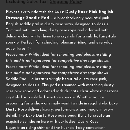
Excluding Sales Tax
|
Shipping Policy
Elevate every ride with the
Luxe Dusty Rose Pink English
Dressage Saddle Pad
— a breathtakingly beautiful pink
English saddle pad in dusty rose satin, designed to dazzle.
Trimmed with matching dusty rose rope and adorned with
delicate clear white rhinestone crystals for a subtle, fairy-tale
sparkle. Perfect for schooling, pleasure riding, and everyday
adventures. ✨
Please note: While ideal for schooling and pleasure riding,
this pad is not approved for competitive dressage shows.
Please note: While ideal for schooling and pleasure riding,
this pad is not approved for competitive dressage shows.
Saddle Pad — a breathtakingly beautiful dusty rose pink,
designed to dazzle. This pad is trimmed with matching dusty
rose pink rope and adorned with delicate clear white rhinestone
crystals for a subtle, fairy-tale sparkle. Whether you're
preparing for a show or simply want to ride in regal style, Luxe
Dusty Rose delivers luxury, performance, and magic in every
detail. The Luxe Dusty Rose pairs beautifully to create an
exquisite set shown here with our ladies’ Dusty Rose
Equestrian riding shirt and the Fuchsia Fairy convenient