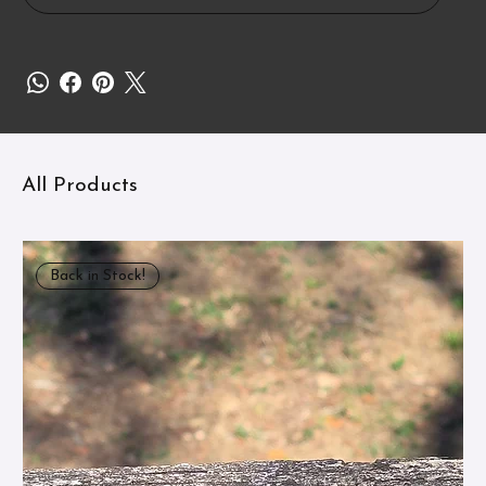
All Products
Back in Stock!