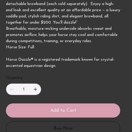
detachable browband (each sold separately). Enjoy a high-
end look and excellent quality at an affordable price — a luxury
saddle pad, stylish riding shirt, and elegant browband, all
together for under $200. You’ll dazzle!”
Breathable, moisture-wicking underside absorbs sweat and
promotes airflow, helps your horse stay cool and comfortable
during competitions, training, or everyday rides.
Horse Size: Full
Horse Dazzle® is a registered trademark known for crystal-
accented equestrian design.
Quantity
Add to Cart
Buy Now