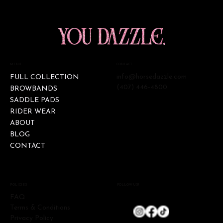
CONTACT
MENU
info@horsedazzle.com
FULL COLLECTION
(407) 446-4800
BROWBANDS
SADDLE PADS
RIDER WEAR
ABOUT
BLOG
CONTACT
FOLLOW US!
POLICIES
FAQ
Terms & Conditions
Privacy Policy