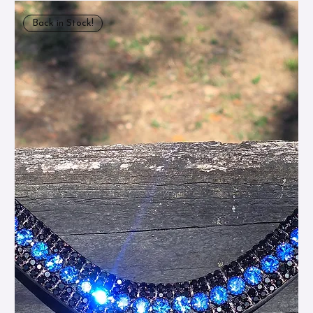
Back in Stock!