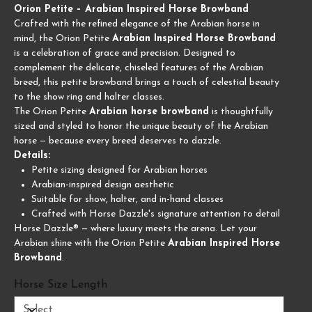
Orion Petite – Arabian Inspired Horse Browband
Crafted with the refined elegance of the Arabian horse in
mind, the Orion Petite
Arabian Inspired Horse Browband
is a celebration of grace and precision. Designed to
complement the delicate, chiseled features of the Arabian
breed, this petite browband brings a touch of celestial beauty
to the show ring and halter classes.
The Orion Petite
Arabian horse browband
is thoughtfully
sized and styled to honor the unique beauty of the Arabian
horse — because every breed deserves to dazzle.
Details:
Petite sizing designed for Arabian horses
Arabian-inspired design aesthetic
Suitable for show, halter, and in-hand classes
Crafted with Horse Dazzle's signature attention to detail
Horse Dazzle® — where luxury meets the arena. Let your
Arabian shine with the Orion Petite
Arabian Inspired Horse
Browband
.
Horse Size Length