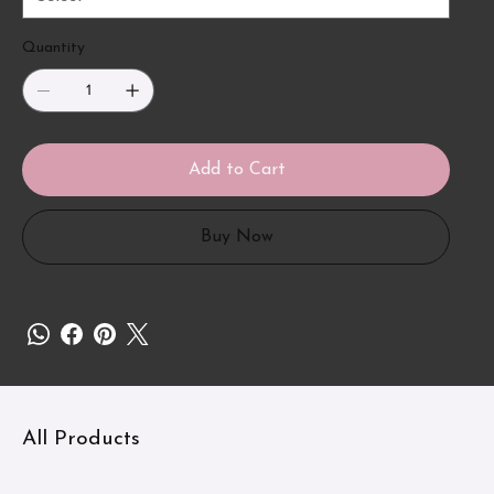
Quantity
Add to Cart
Buy Now
All Products